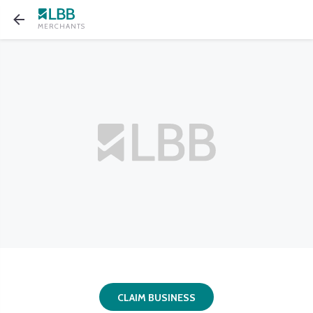
MERCHANTS
CLAIM BUSINESS