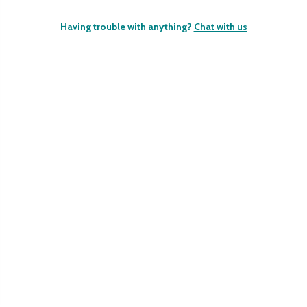
Having trouble with anything?
Chat with us