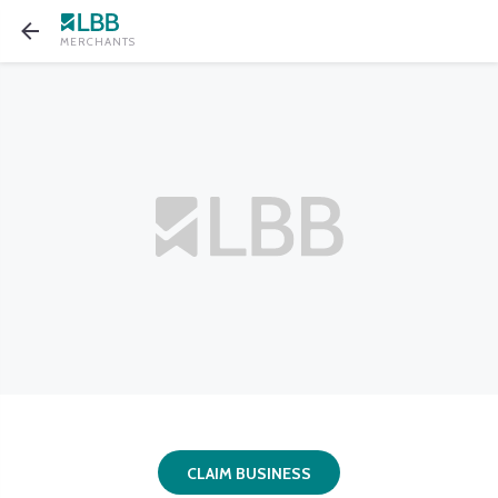
MERCHANTS
CLAIM BUSINESS