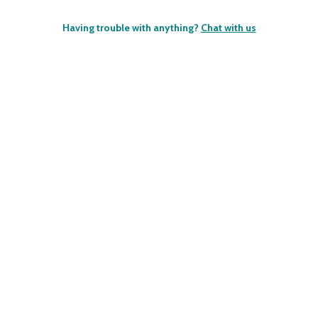
Having trouble with anything?
Chat with us