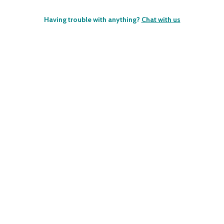
Having trouble with anything?
Chat with us