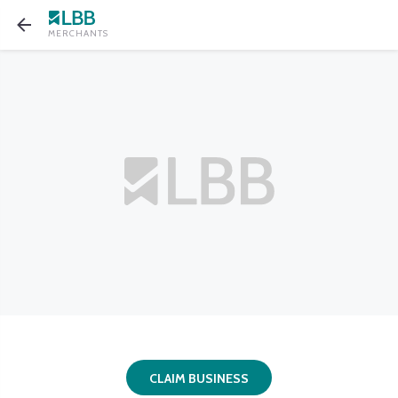
MERCHANTS
CLAIM BUSINESS