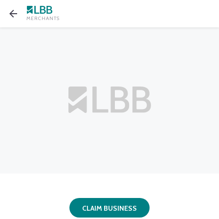
MERCHANTS
CLAIM BUSINESS