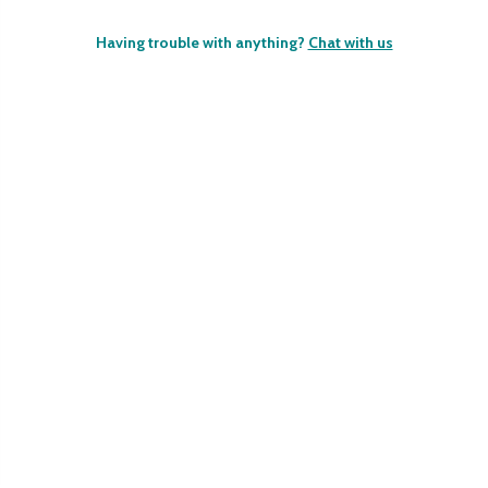
Having trouble with anything?
Chat with us