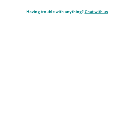
Having trouble with anything?
Chat with us