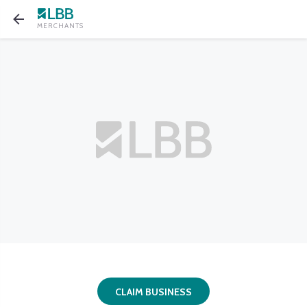
MERCHANTS
CLAIM BUSINESS