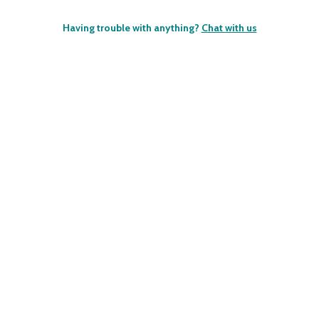
Having trouble with anything?
Chat with us