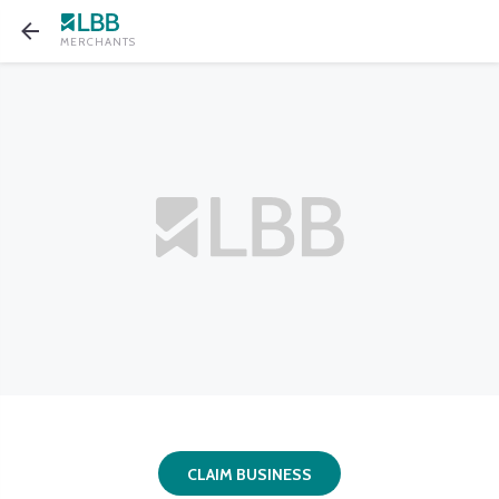
MERCHANTS
CLAIM BUSINESS