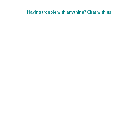
Having trouble with anything?
Chat with us