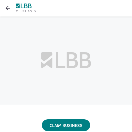
MERCHANTS
CLAIM BUSINESS