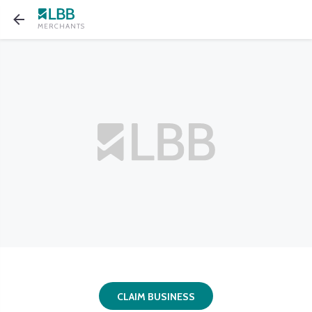
MERCHANTS
CLAIM BUSINESS