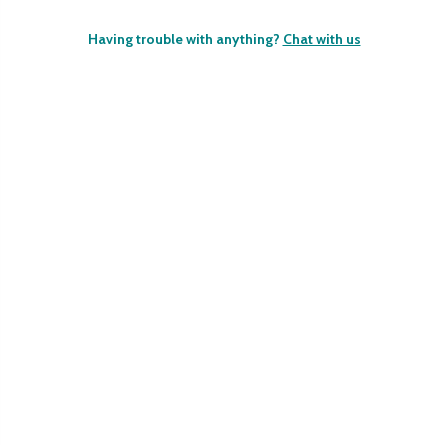
Having trouble with anything?
Chat with us