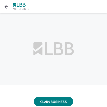
MERCHANTS
CLAIM BUSINESS