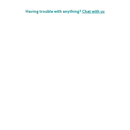
Having trouble with anything?
Chat with us