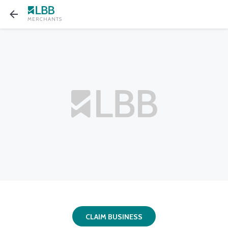
MERCHANTS
CLAIM BUSINESS