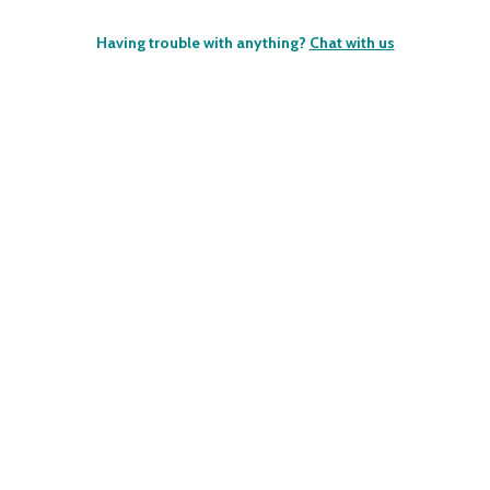
Having trouble with anything?
Chat with us