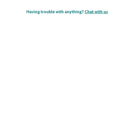
Having trouble with anything?
Chat with us