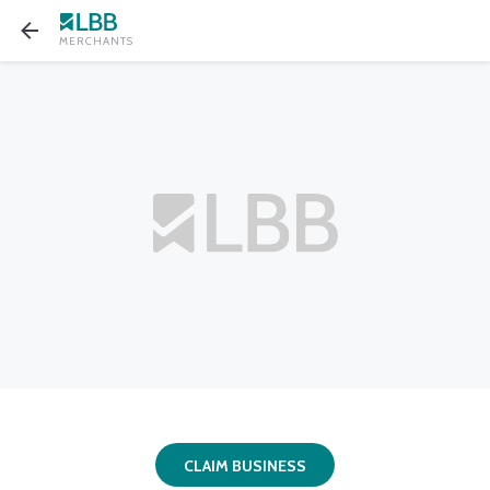
MERCHANTS
CLAIM BUSINESS