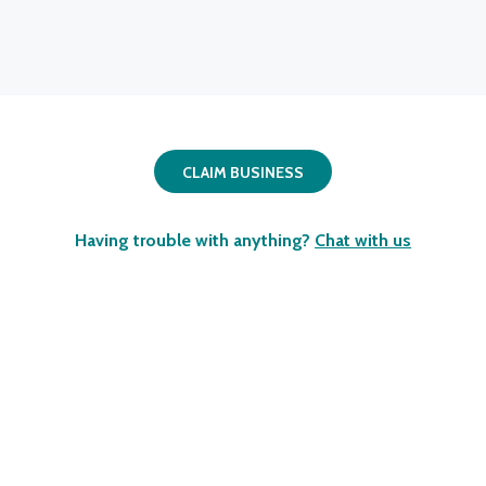
CLAIM BUSINESS
Having trouble with anything?
Chat with us