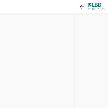
MERCHANTS