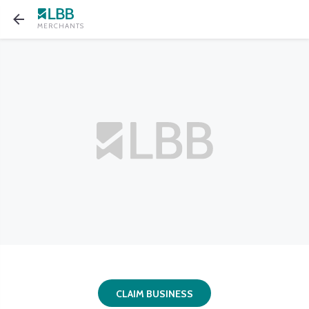
MERCHANTS
CLAIM BUSINESS