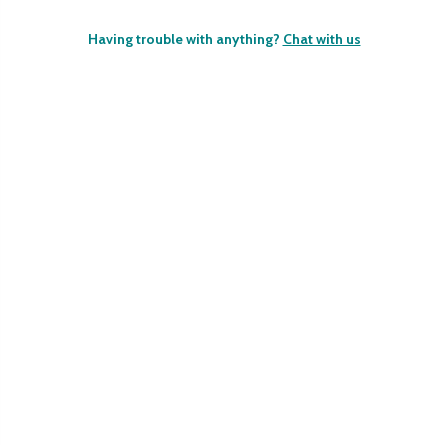
Having trouble with anything?
Chat with us