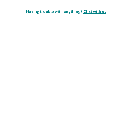
Having trouble with anything?
Chat with us