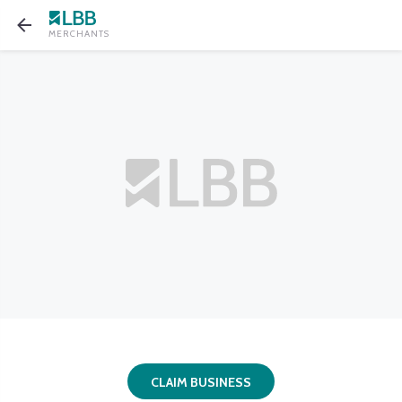
MERCHANTS
CLAIM BUSINESS