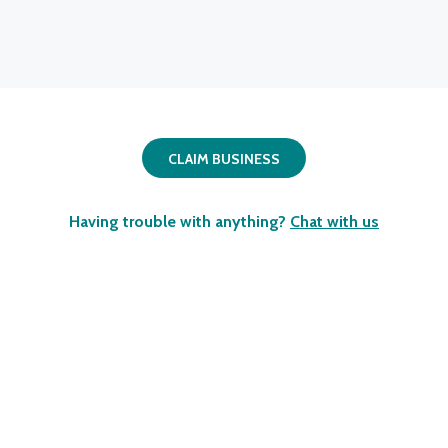
CLAIM BUSINESS
Having trouble with anything?
Chat with us