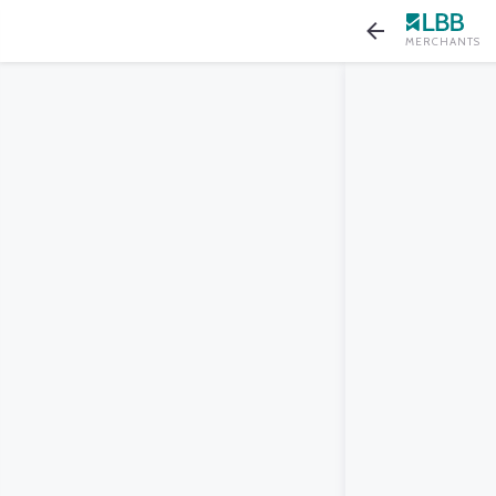
MERCHANTS