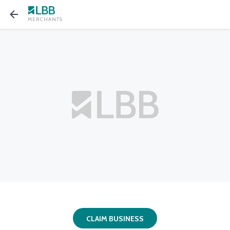
MERCHANTS
CLAIM BUSINESS