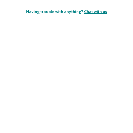
Having trouble with anything?
Chat with us