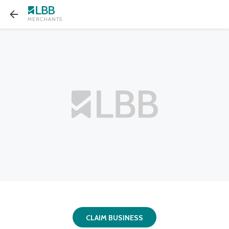
MERCHANTS
CLAIM BUSINESS