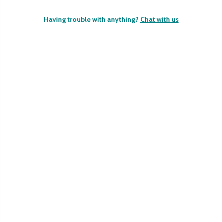
Having trouble with anything?
Chat with us