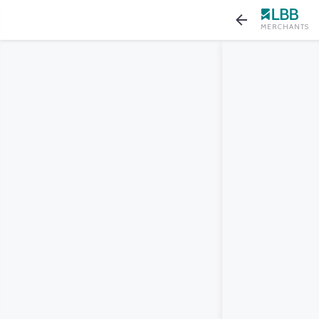
MERCHANTS