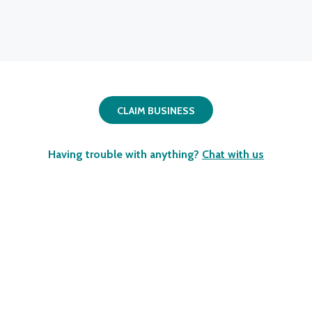
CLAIM BUSINESS
Having trouble with anything?
Chat with us